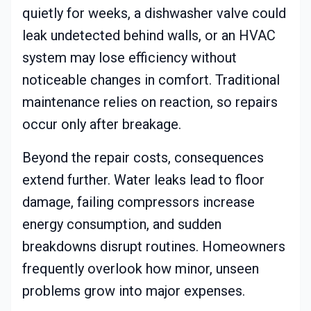
quietly for weeks, a dishwasher valve could
leak undetected behind walls, or an HVAC
system may lose efficiency without
noticeable changes in comfort. Traditional
maintenance relies on reaction, so repairs
occur only after breakage.
Beyond the repair costs, consequences
extend further. Water leaks lead to floor
damage, failing compressors increase
energy consumption, and sudden
breakdowns disrupt routines. Homeowners
frequently overlook how minor, unseen
problems grow into major expenses.