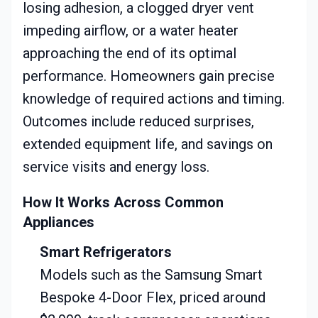
losing adhesion, a clogged dryer vent
impeding airflow, or a water heater
approaching the end of its optimal
performance. Homeowners gain precise
knowledge of required actions and timing.
Outcomes include reduced surprises,
extended equipment life, and savings on
service visits and energy loss.
How It Works Across Common
Appliances
Smart Refrigerators
Models such as the Samsung Smart
Bespoke 4-Door Flex, priced around