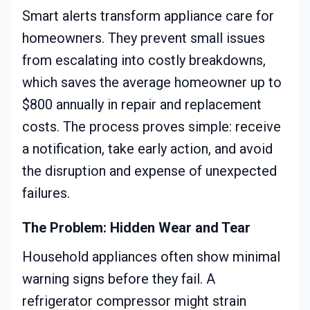
Smart alerts transform appliance care for
homeowners. They prevent small issues
from escalating into costly breakdowns,
which saves the average homeowner up to
$800 annually in repair and replacement
costs. The process proves simple: receive
a notification, take early action, and avoid
the disruption and expense of unexpected
failures.
The Problem: Hidden Wear and Tear
Household appliances often show minimal
warning signs before they fail. A
refrigerator compressor might strain