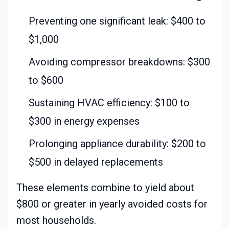
Preventing one significant leak: $400 to
$1,000
Avoiding compressor breakdowns: $300
to $600
Sustaining HVAC efficiency: $100 to
$300 in energy expenses
Prolonging appliance durability: $200 to
$500 in delayed replacements
These elements combine to yield about
$800 or greater in yearly avoided costs for
most households.