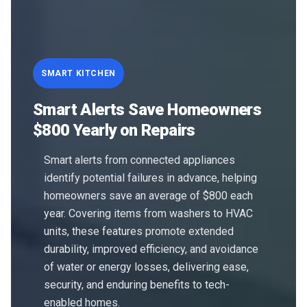
SMART KITCHEN
Smart Alerts Save Homeowners
$800 Yearly on Repairs
Smart alerts from connected appliances
identify potential failures in advance, helping
homeowners save an average of $800 each
year. Covering items from washers to HVAC
units, these features promote extended
durability, improved efficiency, and avoidance
of water or energy losses, delivering ease,
security, and enduring benefits to tech-
enabled homes.