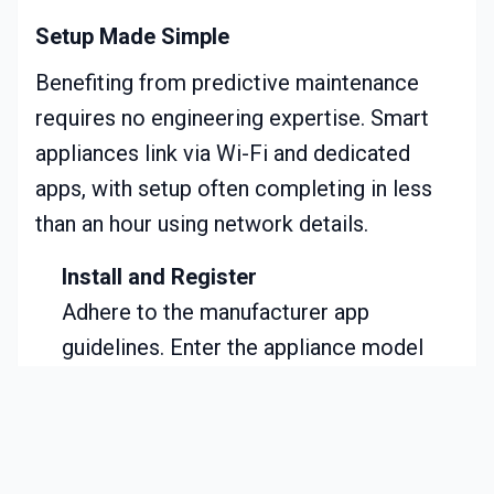
Setup Made Simple
Benefiting from predictive maintenance
requires no engineering expertise. Smart
appliances link via Wi-Fi and dedicated
apps, with setup often completing in less
than an hour using network details.
Install and Register
Adhere to the manufacturer app
guidelines. Enter the appliance model
and connect to home Wi-Fi.
Enable Notifications
Activate all alerts for maintenance and