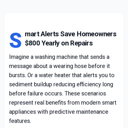
S
mart Alerts Save Homeowners
$800 Yearly on Repairs
Imagine a washing machine that sends a
message about a wearing hose before it
bursts. Or a water heater that alerts you to
sediment buildup reducing efficiency long
before failure occurs. These scenarios
represent real benefits from modern smart
appliances with predictive maintenance
features.