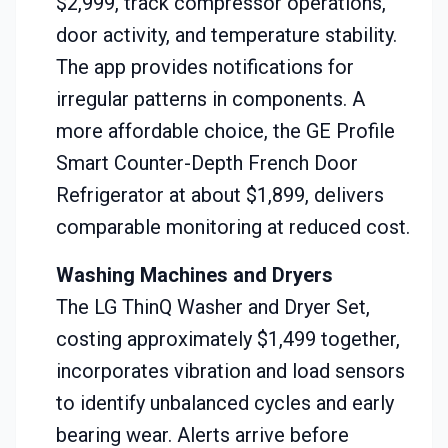
$2,999, track compressor operations,
door activity, and temperature stability.
The app provides notifications for
irregular patterns in components. A
more affordable choice, the GE Profile
Smart Counter-Depth French Door
Refrigerator at about $1,899, delivers
comparable monitoring at reduced cost.
Washing Machines and Dryers
The LG ThinQ Washer and Dryer Set,
costing approximately $1,499 together,
incorporates vibration and load sensors
to identify unbalanced cycles and early
bearing wear. Alerts arrive before