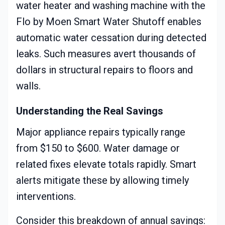
water heater and washing machine with the
Flo by Moen Smart Water Shutoff enables
automatic water cessation during detected
leaks. Such measures avert thousands of
dollars in structural repairs to floors and
walls.
Understanding the Real Savings
Major appliance repairs typically range
from $150 to $600. Water damage or
related fixes elevate totals rapidly. Smart
alerts mitigate these by allowing timely
interventions.
Consider this breakdown of annual savings: