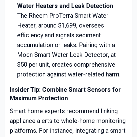
Water Heaters and Leak Detection
The Rheem ProTerra Smart Water
Heater, around $1,699, oversees
efficiency and signals sediment
accumulation or leaks. Pairing with a
Moen Smart Water Leak Detector, at
$50 per unit, creates comprehensive
protection against water-related harm.
Insider Tip: Combine Smart Sensors for
Maximum Protection
Smart home experts recommend linking
appliance alerts to whole-home monitoring
platforms. For instance, integrating a smart