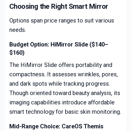
Choosing the Right Smart Mirror
Options span price ranges to suit various
needs.
Budget Option: HiMirror Slide ($140–
$160)
The HiMirror Slide offers portability and
compactness. It assesses wrinkles, pores,
and dark spots while tracking progress.
Though oriented toward beauty analysis, its
imaging capabilities introduce affordable
smart technology for basic skin monitoring.
Mid-Range Choice: CareOS Themis