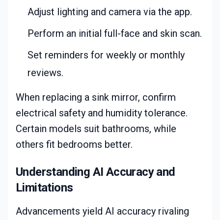
Adjust lighting and camera via the app.
Perform an initial full-face and skin scan.
Set reminders for weekly or monthly
reviews.
When replacing a sink mirror, confirm
electrical safety and humidity tolerance.
Certain models suit bathrooms, while
others fit bedrooms better.
Understanding AI Accuracy and
Limitations
Advancements yield AI accuracy rivaling