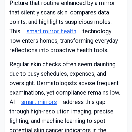
Picture that routine enhanced by a mirror
that silently scans skin, compares data
points, and highlights suspicious moles.
This
smart mirror health
technology
now enters homes, transforming everyday
reflections into proactive health tools.
Regular skin checks often seem daunting
due to busy schedules, expenses, and
oversight. Dermatologists advise frequent
examinations, yet compliance remains low.
AI
smart mirrors
address this gap
through high-resolution imaging, precise
lighting, and machine learning to spot
potential skin cancer indicators in the