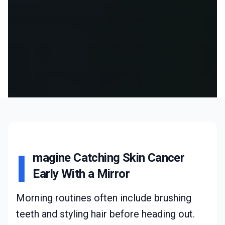
I
magine Catching Skin Cancer
Early With a Mirror
Morning routines often include brushing
teeth and styling hair before heading out.