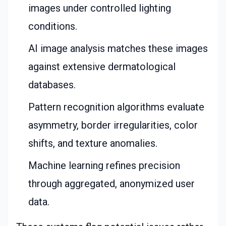
images under controlled lighting
conditions.
AI image analysis matches these images
against extensive dermatological
databases.
Pattern recognition algorithms evaluate
asymmetry, border irregularities, color
shifts, and texture anomalies.
Machine learning refines precision
through aggregated, anonymized user
data.