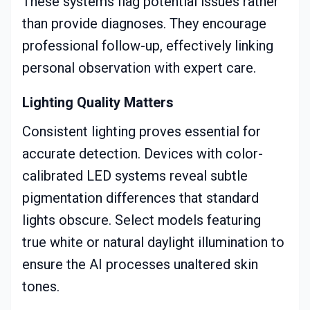
These systems flag potential issues rather
than provide diagnoses. They encourage
professional follow-up, effectively linking
personal observation with expert care.
Lighting Quality Matters
Consistent lighting proves essential for
accurate detection. Devices with color-
calibrated LED systems reveal subtle
pigmentation differences that standard
lights obscure. Select models featuring
true white or natural daylight illumination to
ensure the AI processes unaltered skin
tones.