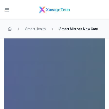
Skip to main content
XavageTech
Smart Health
Smart Mirrors Now Catch Skin Cancer at Home