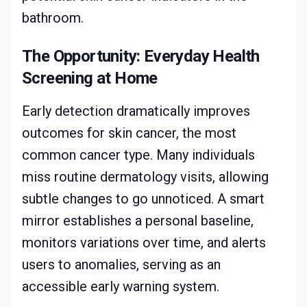
bathroom.
The Opportunity: Everyday Health
Screening at Home
Early detection dramatically improves
outcomes for skin cancer, the most
common cancer type. Many individuals
miss routine dermatology visits, allowing
subtle changes to go unnoticed. A smart
mirror establishes a personal baseline,
monitors variations over time, and alerts
users to anomalies, serving as an
accessible early warning system.