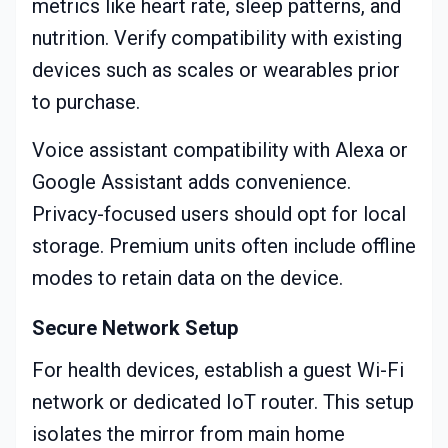
metrics like heart rate, sleep patterns, and
nutrition. Verify compatibility with existing
devices such as scales or wearables prior
to purchase.
Voice assistant compatibility with Alexa or
Google Assistant adds convenience.
Privacy-focused users should opt for local
storage. Premium units often include offline
modes to retain data on the device.
Secure Network Setup
For health devices, establish a guest Wi-Fi
network or dedicated IoT router. This setup
isolates the mirror from main home