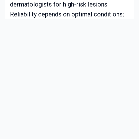
dermatologists for high-risk lesions.
Reliability depends on optimal conditions;
factors like inadequate lighting or residue
can impair results.
The tool excels in trend tracking rather than
definitive assessment. It prompts users
toward professional care with documented
visuals. Regular software updates enhance
model performance and processing.
Realistic Cost and Maintenance
Prices decline with market growth.
Budget models: approximately $150