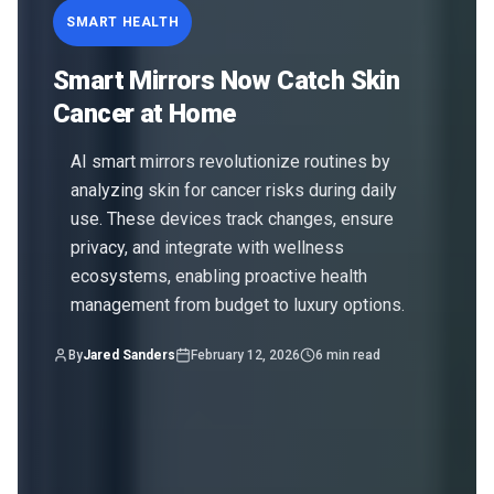
SMART HEALTH
Smart Mirrors Now Catch Skin
Cancer at Home
AI smart mirrors revolutionize routines by
analyzing skin for cancer risks during daily
use. These devices track changes, ensure
privacy, and integrate with wellness
ecosystems, enabling proactive health
management from budget to luxury options.
By
Jared Sanders
February 12, 2026
6
min read