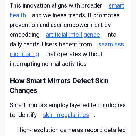
This innovation aligns with broader
smart
health
and wellness trends. It promotes
prevention and user empowerment by
embedding
artificial intelligence
into
daily habits. Users benefit from
seamless
monitoring
that operates without
interrupting normal activities.
How Smart Mirrors Detect Skin
Changes
Smart mirrors employ layered technologies
to identify
skin irregularities
.
High-resolution cameras record detailed