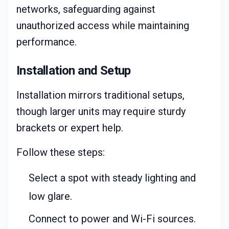
networks, safeguarding against
unauthorized access while maintaining
performance.
Installation and Setup
Installation mirrors traditional setups,
though larger units may require sturdy
brackets or expert help.
Follow these steps:
Select a spot with steady lighting and
low glare.
Connect to power and Wi-Fi sources.