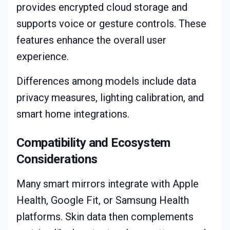
provides encrypted cloud storage and
supports voice or gesture controls. These
features enhance the overall user
experience.
Differences among models include data
privacy measures, lighting calibration, and
smart home integrations.
Compatibility and Ecosystem
Considerations
Many smart mirrors integrate with Apple
Health, Google Fit, or Samsung Health
platforms. Skin data then complements