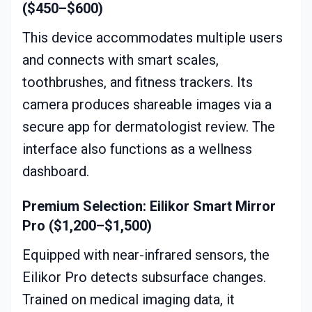
($450–$600)
This device accommodates multiple users
and connects with smart scales,
toothbrushes, and fitness trackers. Its
camera produces shareable images via a
secure app for dermatologist review. The
interface also functions as a wellness
dashboard.
Premium Selection: Eilikor Smart Mirror
Pro ($1,200–$1,500)
Equipped with near-infrared sensors, the
Eilikor Pro detects subsurface changes.
Trained on medical imaging data, it