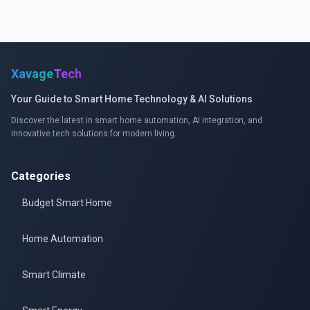
Xavage
Tech
Your Guide to Smart Home Technology & AI Solutions
Discover the latest in smart home automation, AI integration, and
innovative tech solutions for modern living.
Categories
Budget Smart Home
Home Automation
Smart Climate