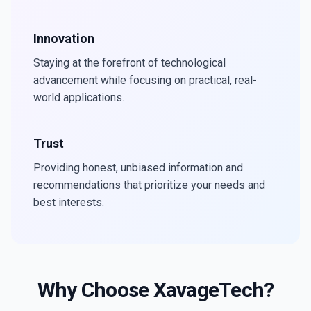
Innovation
Staying at the forefront of technological
advancement while focusing on practical, real-
world applications.
Trust
Providing honest, unbiased information and
recommendations that prioritize your needs and
best interests.
Why Choose XavageTech?