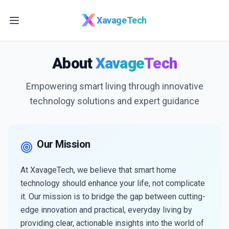
Skip to main content
XavageTech
About
Xavage
Tech
Empowering smart living through innovative
technology solutions and expert guidance
Our Mission
At XavageTech, we believe that smart home
technology should enhance your life, not complicate
it. Our mission is to bridge the gap between cutting-
edge innovation and practical, everyday living by
providing clear, actionable insights into the world of