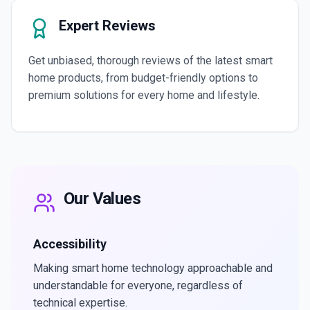
Expert Reviews
Get unbiased, thorough reviews of the latest smart
home products, from budget-friendly options to
premium solutions for every home and lifestyle.
Our Values
Accessibility
Making smart home technology approachable and
understandable for everyone, regardless of
technical expertise.