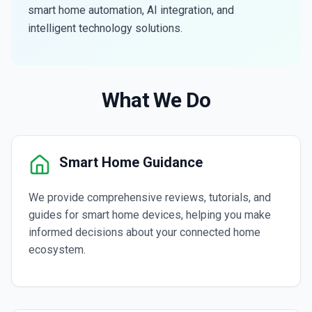
smart home automation, AI integration, and
intelligent technology solutions.
What We Do
Smart Home Guidance
We provide comprehensive reviews, tutorials, and
guides for smart home devices, helping you make
informed decisions about your connected home
ecosystem.