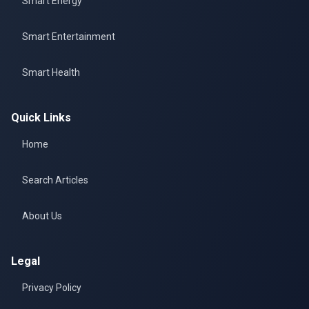
Smart Energy
Smart Entertainment
Smart Health
Quick Links
Home
Search Articles
About Us
Legal
Privacy Policy