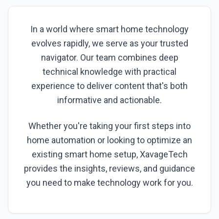
In a world where smart home technology
evolves rapidly, we serve as your trusted
navigator. Our team combines deep
technical knowledge with practical
experience to deliver content that's both
informative and actionable.
Whether you're taking your first steps into
home automation or looking to optimize an
existing smart home setup, XavageTech
provides the insights, reviews, and guidance
you need to make technology work for you.