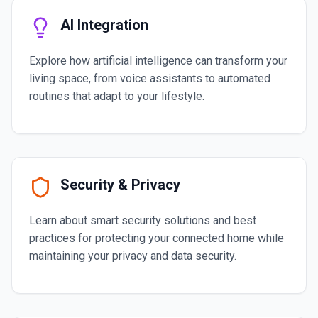
AI Integration
Explore how artificial intelligence can transform your
living space, from voice assistants to automated
routines that adapt to your lifestyle.
Security & Privacy
Learn about smart security solutions and best
practices for protecting your connected home while
maintaining your privacy and data security.