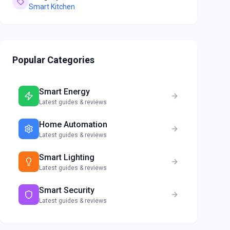
Smart Kitchen
Popular Categories
Smart Energy
Latest guides & reviews
Home Automation
Latest guides & reviews
Smart Lighting
Latest guides & reviews
Smart Security
Latest guides & reviews