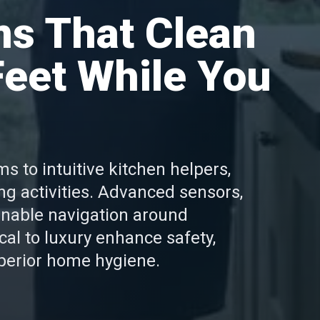
s That Clean
eet While You
 to intuitive kitchen helpers,
ng activities. Advanced sensors,
enable navigation around
l to luxury enhance safety,
uperior home hygiene.