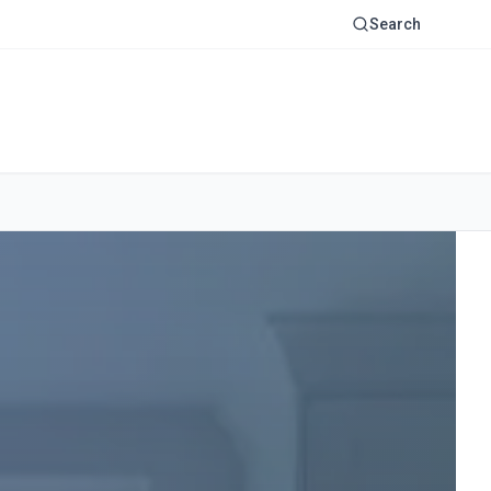
Search