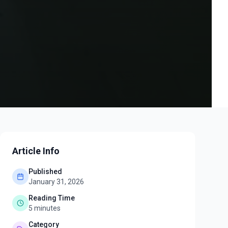
Article Info
Published
January 31, 2026
Reading Time
5
minutes
Category