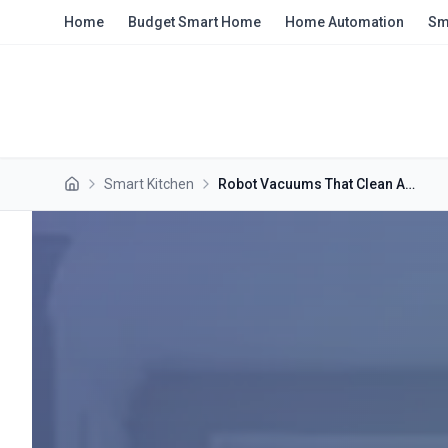
Skip to main content
Home
Budget Smart Home
Home Automation
Sm
Smart Kitchen
Robot Vacuums That Clean Around Your Feet While You Cook