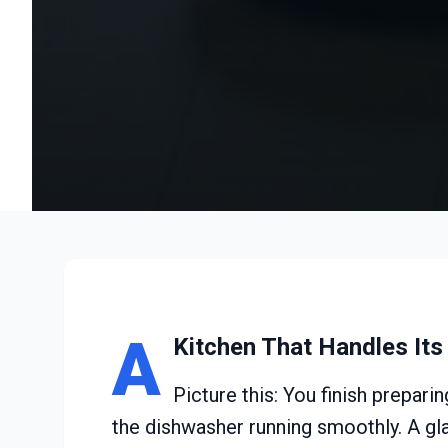
A
Kitchen That Handles It
Picture this: You finish prepar
the dishwasher running smoothly. A glan