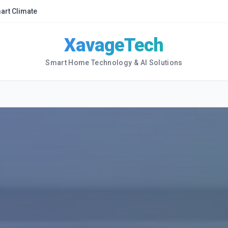
art Climate
XavageTech
Smart Home Technology & AI Solutions