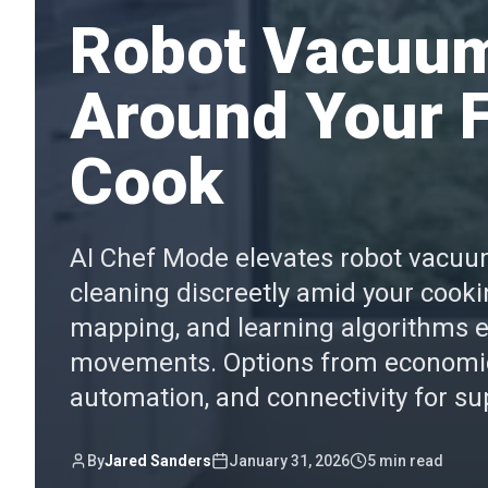
Robot Vacuum
Around Your F
Cook
AI Chef Mode elevates robot vacuums
cleaning discreetly amid your cooki
mapping, and learning algorithms 
movements. Options from economica
automation, and connectivity for s
By
Jared Sanders
January 31, 2026
5
min read