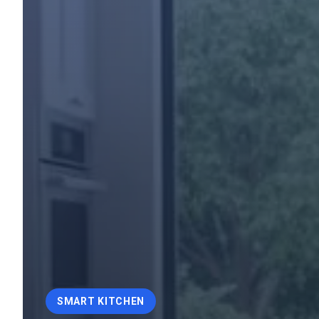
SMART KITCHEN