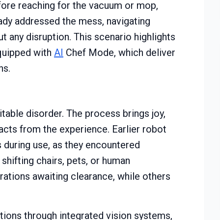
efore reaching for the vacuum or mop,
ady addressed the mess, navigating
t any disruption. This scenario highlights
quipped with
AI
Chef Mode, which deliver
ns.
table disorder. The process brings joy,
acts from the experience. Earlier robot
 during use, as they encountered
 shifting chairs, pets, or human
ations awaiting clearance, while others
ions through integrated vision systems,