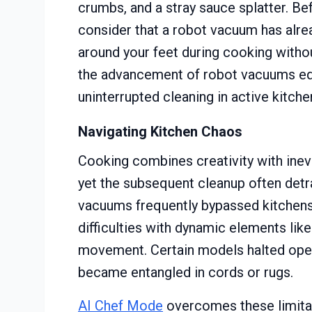
crumbs, and a stray sauce splatter. B
consider that a robot vacuum has alre
around your feet during cooking withou
the advancement of robot vacuums e
uninterrupted cleaning in active kitche
Navigating Kitchen Chaos
Cooking combines creativity with inevi
yet the subsequent cleanup often detr
vacuums frequently bypassed kitchens
difficulties with dynamic elements like
movement. Certain models halted oper
became entangled in cords or rugs.
AI Chef Mode
overcomes these limitat