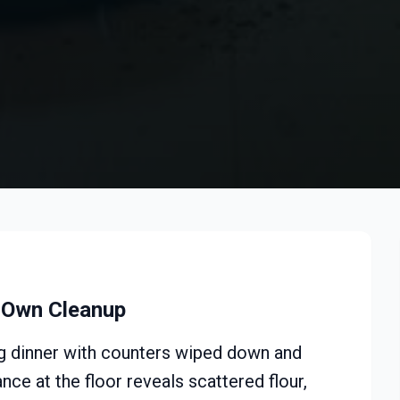
s Own Cleanup
ing dinner with counters wiped down and
ce at the floor reveals scattered flour,