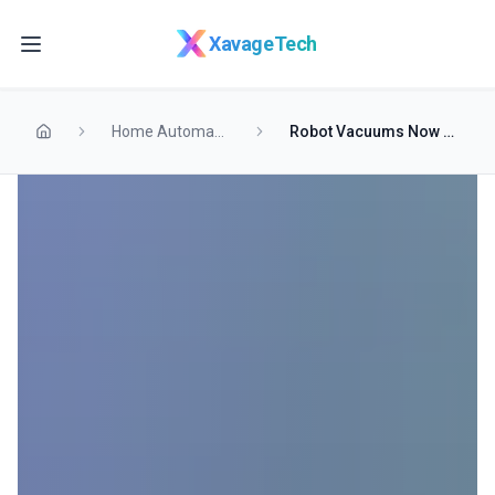
Skip to main content
XavageTech
Home Automation
Robot Vacuums Now Double as Roaming Security Guards