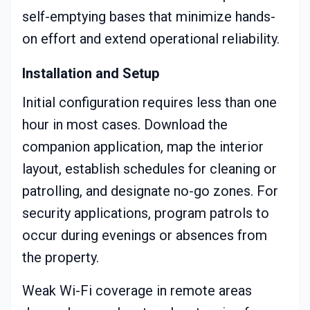
self-emptying bases that minimize hands-
on effort and extend operational reliability.
Installation and Setup
Initial configuration requires less than one
hour in most cases. Download the
companion application, map the interior
layout, establish schedules for cleaning or
patrolling, and designate no-go zones. For
security applications, program patrols to
occur during evenings or absences from
the property.
Weak Wi-Fi coverage in remote areas