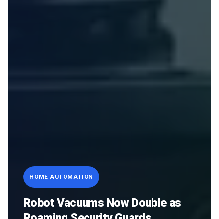
HOME AUTOMATION
Robot Vacuums Now Double as
Roaming Security Guards