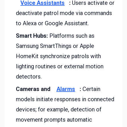
Voice Assistants
:
Users activate or
deactivate patrol mode via commands
to Alexa or Google Assistant.
Smart Hubs:
Platforms such as
Samsung SmartThings or Apple
HomeKit synchronize patrols with
lighting routines or external motion
detectors.
Cameras and
Alarms
:
Certain
models initiate responses in connected
devices; for example, detection of
movement prompts automatic