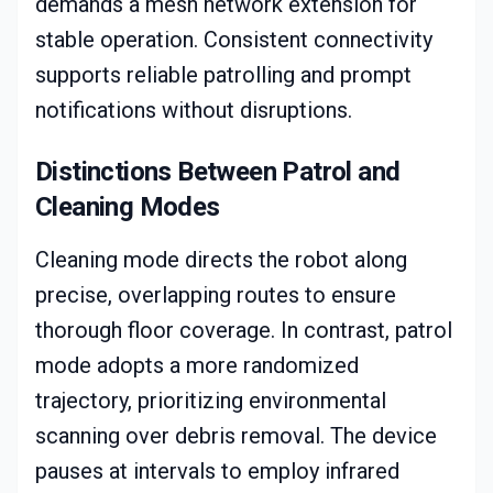
demands a mesh network extension for
stable operation. Consistent connectivity
supports reliable patrolling and prompt
notifications without disruptions.
Distinctions Between Patrol and
Cleaning Modes
Cleaning mode directs the robot along
precise, overlapping routes to ensure
thorough floor coverage. In contrast, patrol
mode adopts a more randomized
trajectory, prioritizing environmental
scanning over debris removal. The device
pauses at intervals to employ infrared