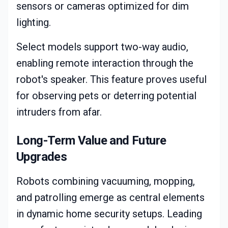
sensors or cameras optimized for dim
lighting.
Select models support two-way audio,
enabling remote interaction through the
robot's speaker. This feature proves useful
for observing pets or deterring potential
intruders from afar.
Long-Term Value and Future
Upgrades
Robots combining vacuuming, mopping,
and patrolling emerge as central elements
in dynamic home security setups. Leading