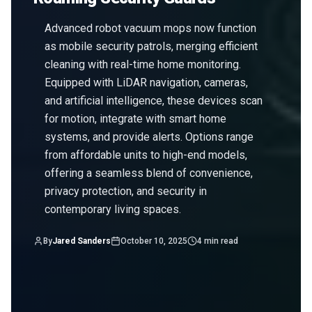
Advanced robot vacuum mops now function
as mobile security patrols, merging efficient
cleaning with real-time home monitoring.
Equipped with LiDAR navigation, cameras,
and artificial intelligence, these devices scan
for motion, integrate with smart home
systems, and provide alerts. Options range
from affordable units to high-end models,
offering a seamless blend of convenience,
privacy protection, and security in
contemporary living spaces.
By
Jared Sanders
October 10, 2025
4
min read