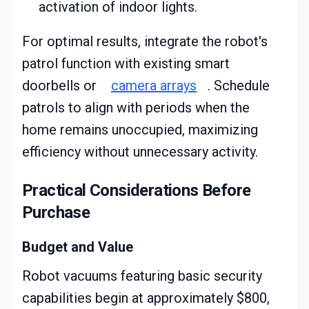
activation of indoor lights.
For optimal results, integrate the robot's
patrol function with existing smart
doorbells or
camera arrays
. Schedule
patrols to align with periods when the
home remains unoccupied, maximizing
efficiency without unnecessary activity.
Practical Considerations Before
Purchase
Budget and Value
Robot vacuums featuring basic security
capabilities begin at approximately $800,