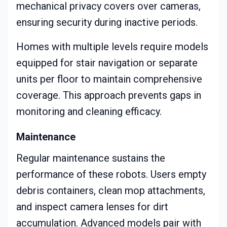
mechanical privacy covers over cameras,
ensuring security during inactive periods.
Homes with multiple levels require models
equipped for stair navigation or separate
units per floor to maintain comprehensive
coverage. This approach prevents gaps in
monitoring and cleaning efficacy.
Maintenance
Regular maintenance sustains the
performance of these robots. Users empty
debris containers, clean mop attachments,
and inspect camera lenses for dirt
accumulation. Advanced models pair with