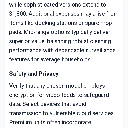
while sophisticated versions extend to
$1,800. Additional expenses may arise from
items like docking stations or spare mop
pads. Mid-range options typically deliver
superior value, balancing robust cleaning
performance with dependable surveillance
features for average households.
Safety and Privacy
Verify that any chosen model employs
encryption for video feeds to safeguard
data. Select devices that avoid
transmission to vulnerable cloud services.
Premium units often incorporate