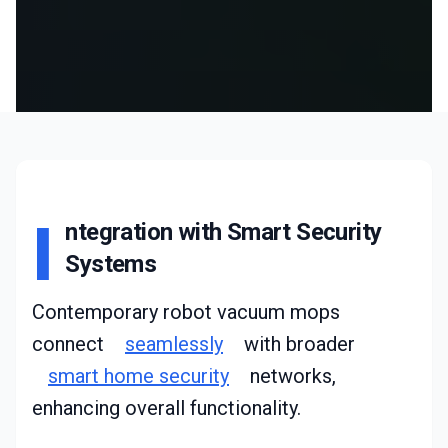
I
ntegration with Smart Security
Systems
Contemporary robot vacuum mops
connect
seamlessly
with broader
smart home security
networks,
enhancing overall functionality.