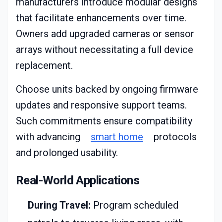
manufacturers introduce modular designs
that facilitate enhancements over time.
Owners add upgraded cameras or sensor
arrays without necessitating a full device
replacement.
Choose units backed by ongoing firmware
updates and responsive support teams.
Such commitments ensure compatibility
with advancing
smart home
protocols
and prolonged usability.
Real-World Applications
During Travel:
Program scheduled