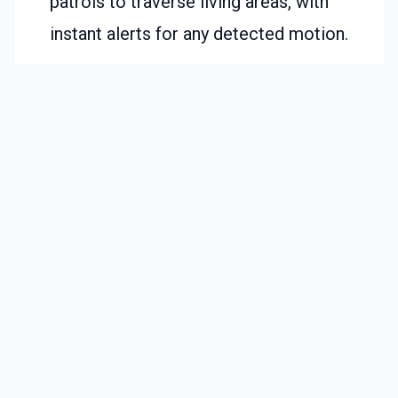
patrols to traverse living areas, with
instant alerts for any detected motion.
Overnight Monitoring:
Link the robot to
lights that activate on movement,
providing illumination for pathways.
Pet Supervision:
Leverage the camera
feed to track animal activity alongside
routine cleaning tasks.
Elderly Assistance:
Families deploy
these devices to verify safe navigation
for seniors in low-light conditions.
These examples demonstrate the