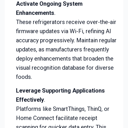
Activate Ongoing System
Enhancements
.
These refrigerators receive over-the-air
firmware updates via Wi-Fi, refining AI
accuracy progressively. Maintain regular
updates, as manufacturers frequently
deploy enhancements that broaden the
visual recognition database for diverse
foods.
Leverage Supporting Applications
Effectively
.
Platforms like SmartThings, ThinQ, or
Home Connect facilitate receipt
scanning for quicker data entry. This