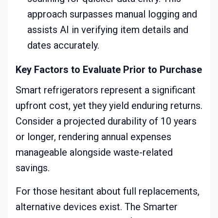
approach surpasses manual logging and
assists AI in verifying item details and
dates accurately.
Key Factors to Evaluate Prior to Purchase
Smart refrigerators represent a significant
upfront cost, yet they yield enduring returns.
Consider a projected durability of 10 years
or longer, rendering annual expenses
manageable alongside waste-related
savings.
For those hesitant about full replacements,
alternative devices exist. The Smarter