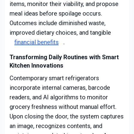
items, monitor their viability, and propose
meal ideas before spoilage occurs.
Outcomes include diminished waste,
improved dietary choices, and tangible
financial benefits
.
Transforming Daily Routines with Smart
Kitchen Innovations
Contemporary smart refrigerators
incorporate internal cameras, barcode
readers, and AI algorithms to monitor
grocery freshness without manual effort.
Upon closing the door, the system captures
an image, recognizes contents, and