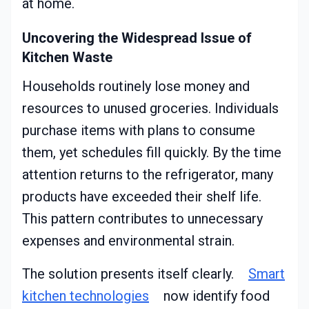
at home.
Uncovering the Widespread Issue of
Kitchen Waste
Households routinely lose money and
resources to unused groceries. Individuals
purchase items with plans to consume
them, yet schedules fill quickly. By the time
attention returns to the refrigerator, many
products have exceeded their shelf life.
This pattern contributes to unnecessary
expenses and environmental strain.
The solution presents itself clearly.
Smart
kitchen technologies
now identify food