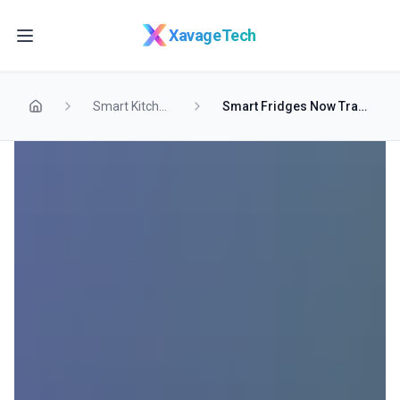
Skip to main content
XavageTech
Smart Kitchen
Smart Fridges Now Track Food Freshness Automatically