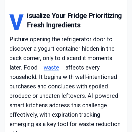
V
isualize Your Fridge Prioritizing
Fresh Ingredients
Picture opening the refrigerator door to
discover a yogurt container hidden in the
back corner, only to discard it moments
later. Food
waste
affects every
household. It begins with well-intentioned
purchases and concludes with spoiled
produce or uneaten leftovers. AI-powered
smart kitchens address this challenge
effectively, with expiration tracking
emerging as a key tool for waste reduction