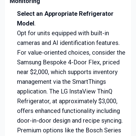
Monitoring
Select an Appropriate Refrigerator
Model
.
Opt for units equipped with built-in
cameras and AI identification features.
For value-oriented choices, consider the
Samsung Bespoke 4-Door Flex, priced
near $2,000, which supports inventory
management via the SmartThings
application. The LG InstaView ThinQ
Refrigerator, at approximately $3,000,
offers enhanced functionality including
door-in-door design and recipe syncing.
Premium options like the Bosch Series