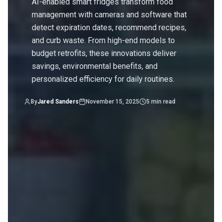
AI-enabled smart fridges transform food
management with cameras and software that
detect expiration dates, recommend recipes,
and curb waste. From high-end models to
budget retrofits, these innovations deliver
savings, environmental benefits, and
personalized efficiency for daily routines.
By
Jared Sanders
November 15, 2025
5
min read