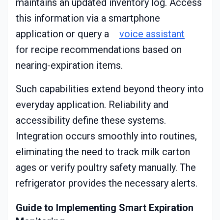
maintains an updated inventory log. Access
this information via a smartphone
application or query a
voice assistant
for recipe recommendations based on
nearing-expiration items.
Such capabilities extend beyond theory into
everyday application. Reliability and
accessibility define these systems.
Integration occurs smoothly into routines,
eliminating the need to track milk carton
ages or verify poultry safety manually. The
refrigerator provides the necessary alerts.
Guide to Implementing Smart Expiration