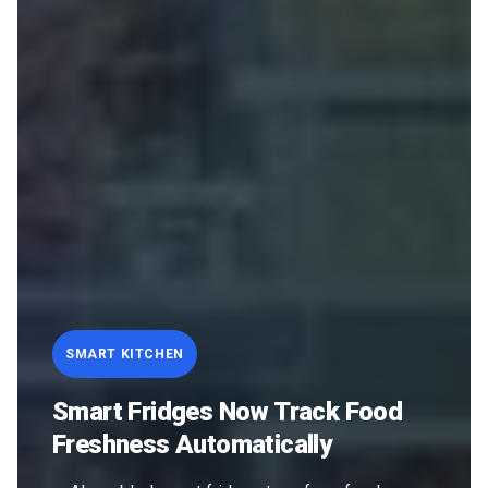
SMART KITCHEN
Smart Fridges Now Track Food
Freshness Automatically