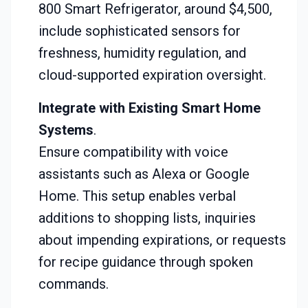
800 Smart Refrigerator, around $4,500,
include sophisticated sensors for
freshness, humidity regulation, and
cloud-supported expiration oversight.
Integrate with Existing Smart Home
Systems
.
Ensure compatibility with voice
assistants such as Alexa or Google
Home. This setup enables verbal
additions to shopping lists, inquiries
about impending expirations, or requests
for recipe guidance through spoken
commands.