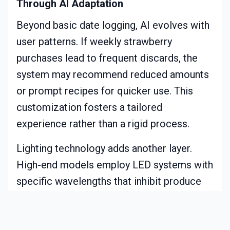
Through AI Adaptation
Beyond basic date logging, AI evolves with
user patterns. If weekly strawberry
purchases lead to frequent discards, the
system may recommend reduced amounts
or prompt recipes for quicker use. This
customization fosters a tailored
experience rather than a rigid process.
Lighting technology adds another layer.
High-end models employ LED systems with
specific wavelengths that inhibit produce
degradation. This understated feature
prolongs usability by several days, directly