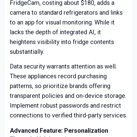
FridgeCam, costing about $180, adds a
camera to standard refrigerators and links
to an app for visual monitoring. While it
lacks the depth of integrated AI, it
heightens visibility into fridge contents
substantially.
Data security warrants attention as well.
These appliances record purchasing
patterns, so prioritize brands offering
transparent policies and on-device storage.
Implement robust passwords and restrict
connections to verified third-party services.
Advanced Feature: Personalization