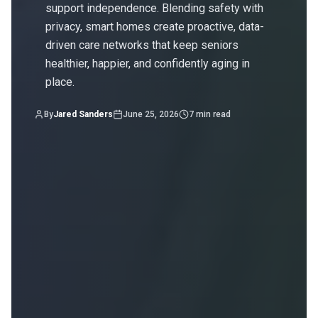
support independence. Blending safety with
privacy, smart homes create proactive, data-
driven care networks that keep seniors
healthier, happier, and confidently aging in
place.
By
Jared Sanders
June 25, 2026
7
min read