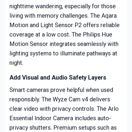
nighttime wandering, especially for those
living with memory challenges. The Aqara
Motion and Light Sensor P2 offers reliable
coverage at a low cost. The Philips Hue
Motion Sensor integrates seamlessly with
lighting systems to illuminate pathways at
night.
Add Visual and Audio Safety Layers
Smart cameras prove helpful when used
responsibly. The Wyze Cam v4 delivers
clear video with privacy controls. The Arlo
Essential Indoor Camera includes auto-
privacy shutters. Premium setups such as