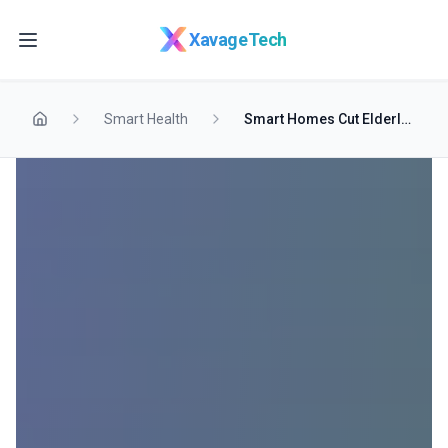
Skip to main content
XavageTech
Smart Health
Smart Homes Cut Elderly Hospital Visits in Half