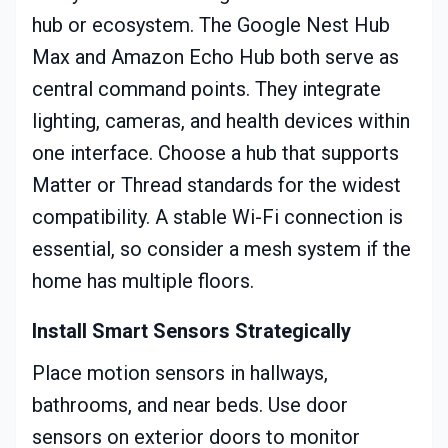
hub or ecosystem. The Google Nest Hub
Max and Amazon Echo Hub both serve as
central command points. They integrate
lighting, cameras, and health devices within
one interface. Choose a hub that supports
Matter or Thread standards for the widest
compatibility. A stable Wi-Fi connection is
essential, so consider a mesh system if the
home has multiple floors.
Install Smart Sensors Strategically
Place motion sensors in hallways,
bathrooms, and near beds. Use door
sensors on exterior doors to monitor