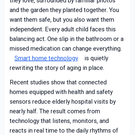
they love, surrounded by familiar photos
and the garden they planted together. You
want them safe, but you also want them
independent. Every adult child faces this
balancing act. One slip in the bathroom or a
missed medication can change everything.
Smart home technology
is quietly
rewriting the story of aging in place.
Recent studies show that connected
homes equipped with health and safety
sensors reduce elderly hospital visits by
nearly half. The result comes from
technology that listens, monitors, and
reacts in real time to the daily rhythms of