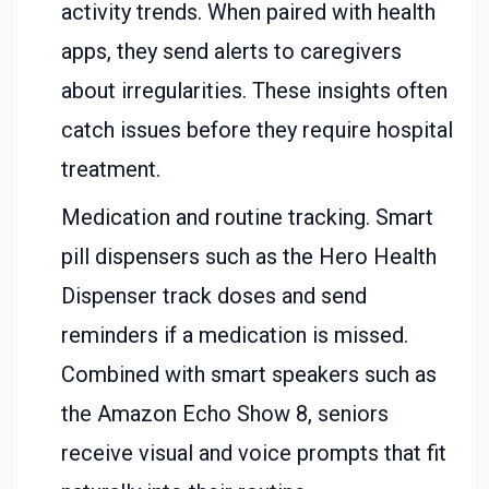
activity trends. When paired with health
apps, they send alerts to caregivers
about irregularities. These insights often
catch issues before they require hospital
treatment.
Medication and routine tracking. Smart
pill dispensers such as the Hero Health
Dispenser track doses and send
reminders if a medication is missed.
Combined with smart speakers such as
the Amazon Echo Show 8, seniors
receive visual and voice prompts that fit