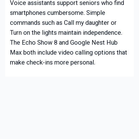
Voice assistants support seniors who find
smartphones cumbersome. Simple
commands such as Call my daughter or
Turn on the lights maintain independence.
The Echo Show 8 and Google Nest Hub
Max both include video calling options that
make check-ins more personal.
Practical Considerations Before You
Begin
Consider these points before installing any
smart home system for elderly care.
Privacy and consent. Discuss monitoring