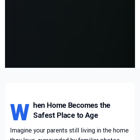
W
hen Home Becomes the
Safest Place to Age
Imagine your parents still living in the home