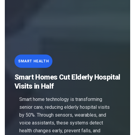
SMART HEALTH
Smart Homes Cut Elderly Hospital
Visits in Half
Smart home technology is transforming
senior care, reducing elderly hospital visits
by 50%. Through sensors, wearables, and
voice assistants, these systems detect
health changes early, prevent falls, and