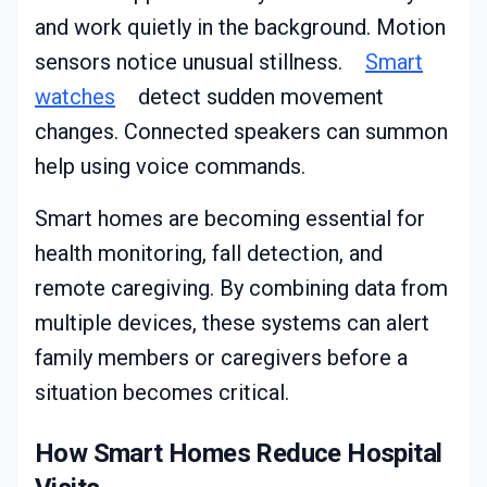
and work quietly in the background. Motion
sensors notice unusual stillness.
Smart
watches
detect sudden movement
changes. Connected speakers can summon
help using voice commands.
Smart homes are becoming essential for
health monitoring, fall detection, and
remote caregiving. By combining data from
multiple devices, these systems can alert
family members or caregivers before a
situation becomes critical.
How Smart Homes Reduce Hospital