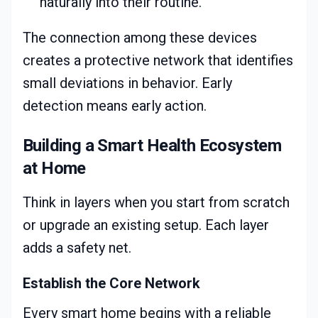
naturally into their routine.
The connection among these devices
creates a protective network that identifies
small deviations in behavior. Early
detection means early action.
Building a Smart Health Ecosystem
at Home
Think in layers when you start from scratch
or upgrade an existing setup. Each layer
adds a safety net.
Establish the Core Network
Every smart home begins with a reliable