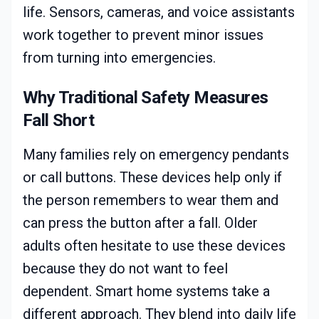
life. Sensors, cameras, and voice assistants
work together to prevent minor issues
from turning into emergencies.
Why Traditional Safety Measures
Fall Short
Many families rely on emergency pendants
or call buttons. These devices help only if
the person remembers to wear them and
can press the button after a fall. Older
adults often hesitate to use these devices
because they do not want to feel
dependent. Smart home systems take a
different approach. They blend into daily life