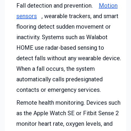
Fall detection and prevention.
Motion
sensors
, wearable trackers, and smart
flooring detect sudden movement or
inactivity. Systems such as Walabot
HOME use radar-based sensing to
detect falls without any wearable device.
When a fall occurs, the system
automatically calls predesignated
contacts or emergency services.
Remote health monitoring. Devices such
as the Apple Watch SE or Fitbit Sense 2
monitor heart rate, oxygen levels, and