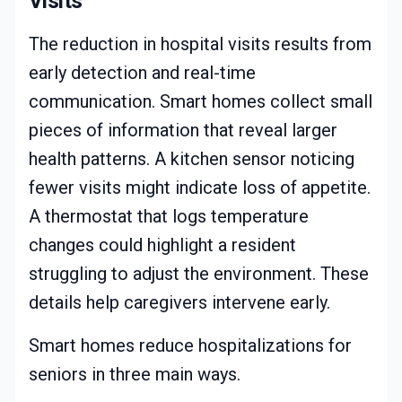
Visits
The reduction in hospital visits results from
early detection and real-time
communication. Smart homes collect small
pieces of information that reveal larger
health patterns. A kitchen sensor noticing
fewer visits might indicate loss of appetite.
A thermostat that logs temperature
changes could highlight a resident
struggling to adjust the environment. These
details help caregivers intervene early.
Smart homes reduce hospitalizations for
seniors in three main ways.