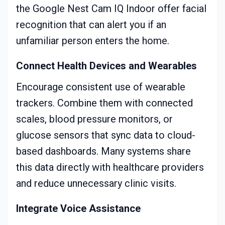
the Google Nest Cam IQ Indoor offer facial
recognition that can alert you if an
unfamiliar person enters the home.
Connect Health Devices and Wearables
Encourage consistent use of wearable
trackers. Combine them with connected
scales, blood pressure monitors, or
glucose sensors that sync data to cloud-
based dashboards. Many systems share
this data directly with healthcare providers
and reduce unnecessary clinic visits.
Integrate Voice Assistance