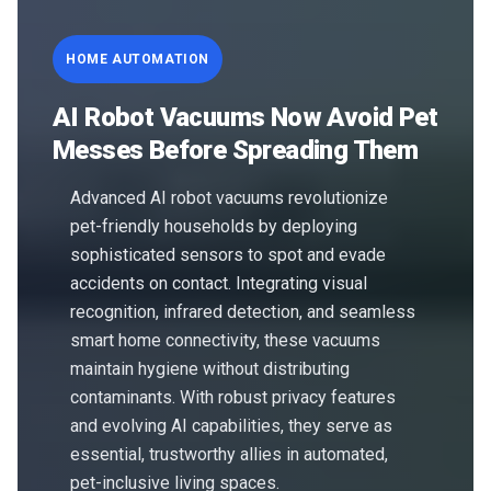
HOME AUTOMATION
AI Robot Vacuums Now Avoid Pet
Messes Before Spreading Them
Advanced AI robot vacuums revolutionize
pet-friendly households by deploying
sophisticated sensors to spot and evade
accidents on contact. Integrating visual
recognition, infrared detection, and seamless
smart home connectivity, these vacuums
maintain hygiene without distributing
contaminants. With robust privacy features
and evolving AI capabilities, they serve as
essential, trustworthy allies in automated,
pet-inclusive living spaces.