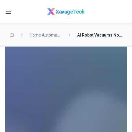
Skip to main content
XavageTech
Home Automation
AI Robot Vacuums Now Avoid Pet Messes Before Spreading Them