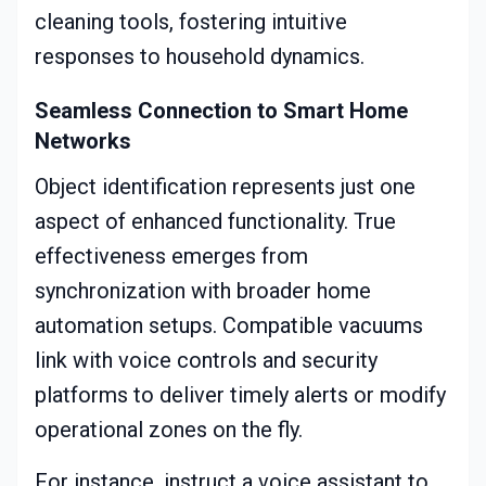
cleaning tools, fostering intuitive
responses to household dynamics.
Seamless Connection to Smart Home
Networks
Object identification represents just one
aspect of enhanced functionality. True
effectiveness emerges from
synchronization with broader home
automation setups. Compatible vacuums
link with voice controls and security
platforms to deliver timely alerts or modify
operational zones on the fly.
For instance, instruct a voice assistant to