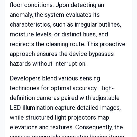
floor conditions. Upon detecting an
anomaly, the system evaluates its
characteristics, such as irregular outlines,
moisture levels, or distinct hues, and
redirects the cleaning route. This proactive
approach ensures the device bypasses
hazards without interruption.
Developers blend various sensing
techniques for optimal accuracy. High-
definition cameras paired with adjustable
LED illumination capture detailed images,
while structured light projectors map
elevations and textures. Consequently, the