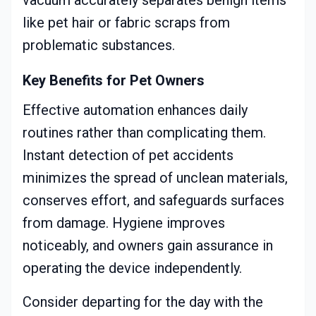
vacuum accurately separates benign items
like pet hair or fabric scraps from
problematic substances.
Key Benefits for Pet Owners
Effective automation enhances daily
routines rather than complicating them.
Instant detection of pet accidents
minimizes the spread of unclean materials,
conserves effort, and safeguards surfaces
from damage. Hygiene improves
noticeably, and owners gain assurance in
operating the device independently.
Consider departing for the day with the