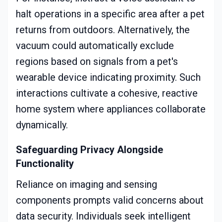
halt operations in a specific area after a pet
returns from outdoors. Alternatively, the
vacuum could automatically exclude
regions based on signals from a pet's
wearable device indicating proximity. Such
interactions cultivate a cohesive, reactive
home system where appliances collaborate
dynamically.
Safeguarding Privacy Alongside
Functionality
Reliance on imaging and sensing
components prompts valid concerns about
data security. Individuals seek intelligent