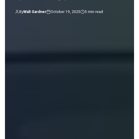
By
Walt Gardner
October 19, 2025
5
min read