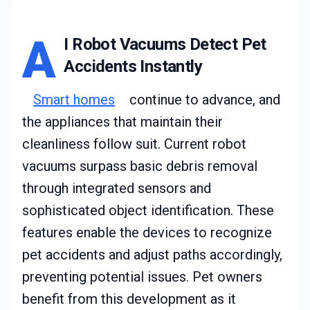
A
I Robot Vacuums Detect Pet
Accidents Instantly
Smart homes
continue to advance, and
the appliances that maintain their
cleanliness follow suit. Current robot
vacuums surpass basic debris removal
through integrated sensors and
sophisticated object identification. These
features enable the devices to recognize
pet accidents and adjust paths accordingly,
preventing potential issues. Pet owners
benefit from this development as it