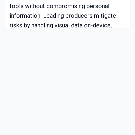
tools without compromising personal
information. Leading producers mitigate
risks by handling visual data on-device,
avoiding cloud transmission for routine
tasks.
Additional measures include secure data
encryption and options for on-site
processing exclusively. Users typically
access settings to decide on sharing usage
insights or maintaining full local control.
This openness builds confidence,
supporting the progress of features like
rapid accident avoidance.