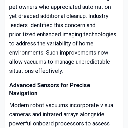
pet owners who appreciated automation
yet dreaded additional cleanup. Industry
leaders identified this concern and
prioritized enhanced imaging technologies
to address the variability of home
environments. Such improvements now
allow vacuums to manage unpredictable
situations effectively.
Advanced Sensors for Precise
Navigation
Modern robot vacuums incorporate visual
cameras and infrared arrays alongside
powerful onboard processors to assess