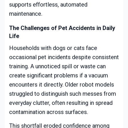
supports effortless, automated
maintenance.
The Challenges of Pet Accidents in Daily
Life
Households with dogs or cats face
occasional pet incidents despite consistent
training. A unnoticed spill or waste can
create significant problems if a vacuum
encounters it directly. Older robot models
struggled to distinguish such messes from
everyday clutter, often resulting in spread
contamination across surfaces.
This shortfall eroded confidence among