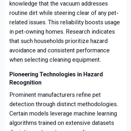
knowledge that the vacuum addresses
routine dirt while steering clear of any pet-
related issues. This reliability boosts usage
in pet-owning homes. Research indicates
that such households prioritize hazard
avoidance and consistent performance
when selecting cleaning equipment.
Pioneering Technologies in Hazard
Recognition
Prominent manufacturers refine pet
detection through distinct methodologies.
Certain models leverage machine learning
algorithms trained on extensive datasets