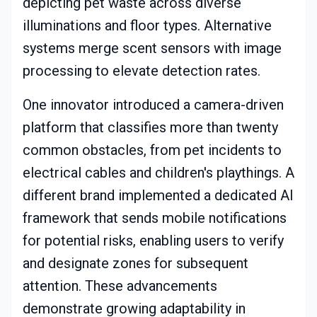
depicting pet waste across diverse
illuminations and floor types. Alternative
systems merge scent sensors with image
processing to elevate detection rates.
One innovator introduced a camera-driven
platform that classifies more than twenty
common obstacles, from pet incidents to
electrical cables and children's playthings. A
different brand implemented a dedicated AI
framework that sends mobile notifications
for potential risks, enabling users to verify
and designate zones for subsequent
attention. These advancements
demonstrate growing adaptability in