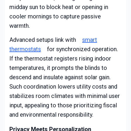
midday sun to block heat or opening in
cooler mornings to capture passive
warmth.
Advanced setups link with
smart
thermostats
for synchronized operation.
If the thermostat registers rising indoor
temperatures, it prompts the blinds to
descend and insulate against solar gain.
Such coordination lowers utility costs and
stabilizes room climates with minimal user
input, appealing to those prioritizing fiscal
and environmental responsibility.
Privacy Meets Personalization