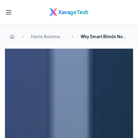
Skip to main content
XavageTech
Home Automation
Why Smart Blinds Now Outsell Traditional Shades