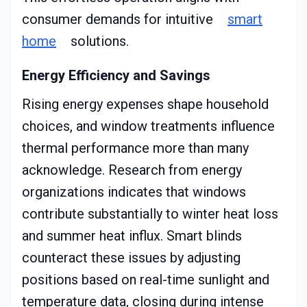
consumer demands for intuitive
smart
home
solutions.
Energy Efficiency and Savings
Rising energy expenses shape household
choices, and window treatments influence
thermal performance more than many
acknowledge. Research from energy
organizations indicates that windows
contribute substantially to winter heat loss
and summer heat influx. Smart blinds
counteract these issues by adjusting
positions based on real-time sunlight and
temperature data, closing during intense