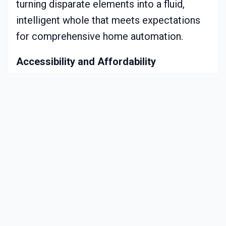
turning disparate elements into a fluid,
intelligent whole that meets expectations
for comprehensive home automation.
Accessibility and Affordability
Technological maturation has
democratized smart blinds, reducing costs
from premium pricing to budget-friendly
ranges. Rechargeable battery options
bypass electrical modifications, and guided
app tutorials simplify self-installation for
novices. Renters and new property owners,
once deterred by perceived barriers, now
embrace these solutions readily.