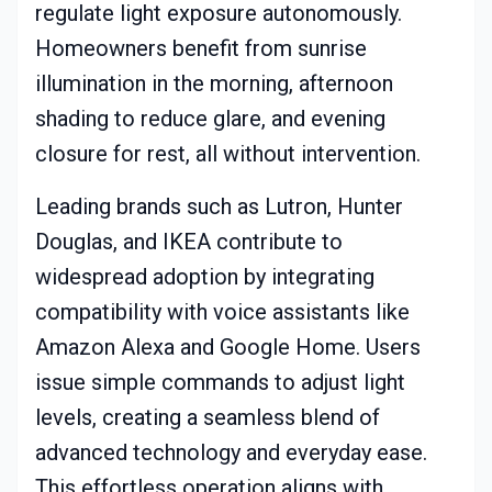
regulate light exposure autonomously.
Homeowners benefit from sunrise
illumination in the morning, afternoon
shading to reduce glare, and evening
closure for rest, all without intervention.
Leading brands such as Lutron, Hunter
Douglas, and IKEA contribute to
widespread adoption by integrating
compatibility with voice assistants like
Amazon Alexa and Google Home. Users
issue simple commands to adjust light
levels, creating a seamless blend of
advanced technology and everyday ease.
This effortless operation aligns with