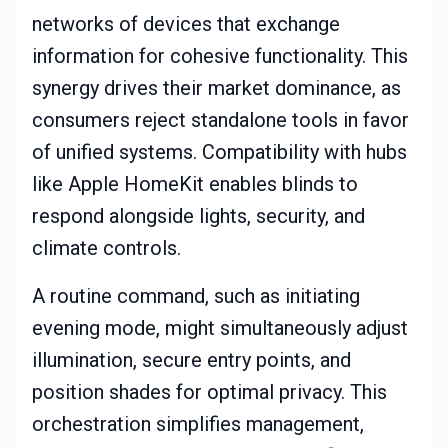
networks of devices that exchange
information for cohesive functionality. This
synergy drives their market dominance, as
consumers reject standalone tools in favor
of unified systems. Compatibility with hubs
like Apple HomeKit enables blinds to
respond alongside lights, security, and
climate controls.
A routine command, such as initiating
evening mode, might simultaneously adjust
illumination, secure entry points, and
position shades for optimal privacy. This
orchestration simplifies management,