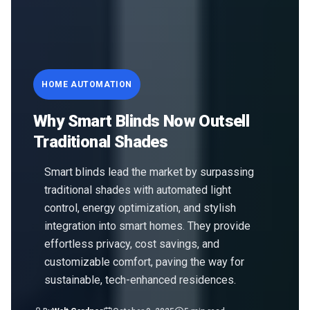
HOME AUTOMATION
Why Smart Blinds Now Outsell
Traditional Shades
Smart blinds lead the market by surpassing
traditional shades with automated light
control, energy optimization, and stylish
integration into smart homes. They provide
effortless privacy, cost savings, and
customizable comfort, paving the way for
sustainable, tech-enhanced residences.