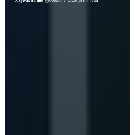
By
Walt Gardner
October 9, 2025
5
min read