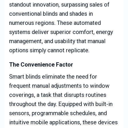
standout innovation, surpassing sales of
conventional blinds and shades in
numerous regions. These automated
systems deliver superior comfort, energy
management, and usability that manual
options simply cannot replicate.
The Convenience Factor
Smart blinds eliminate the need for
frequent manual adjustments to window
coverings, a task that disrupts routines
throughout the day. Equipped with built-in
sensors, programmable schedules, and
intuitive mobile applications, these devices