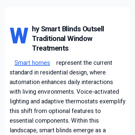
W
hy Smart Blinds Outsell
Traditional Window
Treatments
Smart homes
represent the current
standard in residential design, where
automation enhances daily interactions
with living environments. Voice-activated
lighting and adaptive thermostats exemplify
this shift from optional features to
essential components. Within this
landscape, smart blinds emerge as a