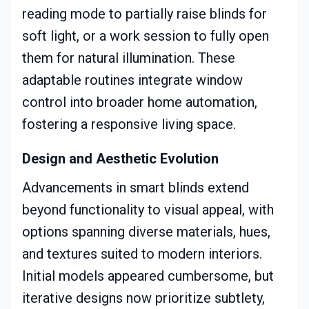
reading mode to partially raise blinds for
soft light, or a work session to fully open
them for natural illumination. These
adaptable routines integrate window
control into broader home automation,
fostering a responsive living space.
Design and Aesthetic Evolution
Advancements in smart blinds extend
beyond functionality to visual appeal, with
options spanning diverse materials, hues,
and textures suited to modern interiors.
Initial models appeared cumbersome, but
iterative designs now prioritize subtlety,