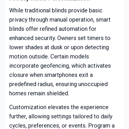
While traditional blinds provide basic
privacy through manual operation, smart
blinds offer refined automation for
enhanced security. Owners set timers to
lower shades at dusk or upon detecting
motion outside. Certain models
incorporate geofencing, which activates
closure when smartphones exit a
predefined radius, ensuring unoccupied
homes remain shielded.
Customization elevates the experience
further, allowing settings tailored to daily
cycles, preferences, or events. Program a