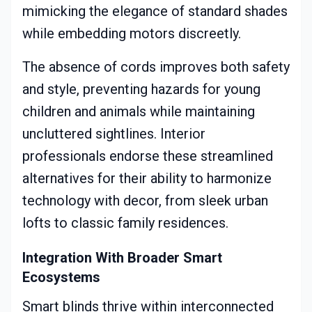
mimicking the elegance of standard shades
while embedding motors discreetly.
The absence of cords improves both safety
and style, preventing hazards for young
children and animals while maintaining
uncluttered sightlines. Interior
professionals endorse these streamlined
alternatives for their ability to harmonize
technology with decor, from sleek urban
lofts to classic family residences.
Integration With Broader Smart
Ecosystems
Smart blinds thrive within interconnected