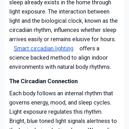
sleep already exists in the home through
light exposure. The interaction between
light and the biological clock, known as the
circadian rhythm, influences whether sleep
arrives easily or remains elusive for hours.
Smart circadian lighting
offers a
science backed method to align indoor
environments with natural body rhythms.
The Circadian Connection
Each body follows an internal rhythm that
governs energy, mood, and sleep cycles.
Light exposure regulates this rhythm.
Bright, blue toned light signals alertness to