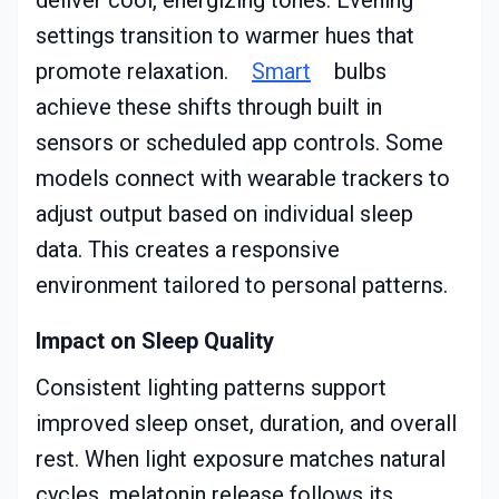
deliver cool, energizing tones. Evening
settings transition to warmer hues that
promote relaxation.
Smart
bulbs
achieve these shifts through built in
sensors or scheduled app controls. Some
models connect with wearable trackers to
adjust output based on individual sleep
data. This creates a responsive
environment tailored to personal patterns.
Impact on Sleep Quality
Consistent lighting patterns support
improved sleep onset, duration, and overall
rest. When light exposure matches natural
cycles, melatonin release follows its