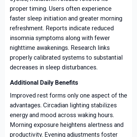
proper timing. Users often experience
faster sleep initiation and greater morning
refreshment. Reports indicate reduced
insomnia symptoms along with fewer
nighttime awakenings. Research links
properly calibrated systems to substantial
decreases in sleep disturbances.
Additional Daily Benefits
Improved rest forms only one aspect of the
advantages. Circadian lighting stabilizes
energy and mood across waking hours.
Morning exposure heightens alertness and
productivity. Evening adjustments foster