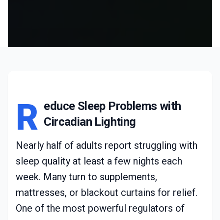
R
educe Sleep Problems with
Circadian Lighting
Nearly half of adults report struggling with
sleep quality at least a few nights each
week. Many turn to supplements,
mattresses, or blackout curtains for relief.
One of the most powerful regulators of