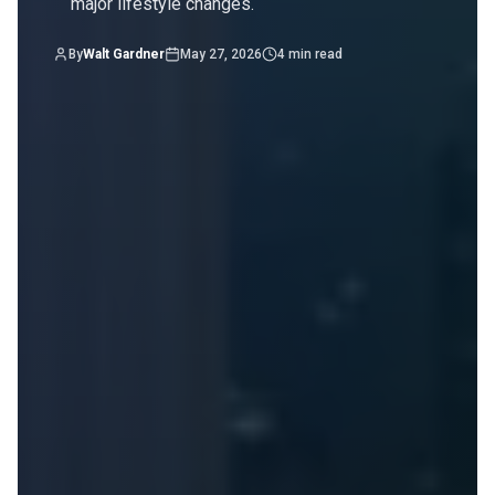
major lifestyle changes.
By
Walt Gardner
May 27, 2026
4
min read