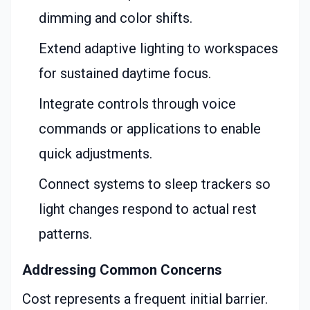
dimming and color shifts.
Extend adaptive lighting to workspaces
for sustained daytime focus.
Integrate controls through voice
commands or applications to enable
quick adjustments.
Connect systems to sleep trackers so
light changes respond to actual rest
patterns.
Addressing Common Concerns
Cost represents a frequent initial barrier.