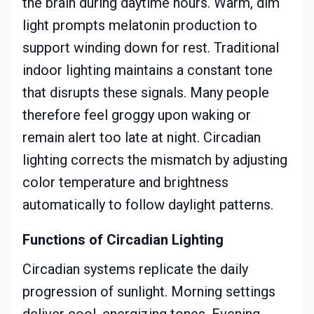
the brain during daytime hours. Warm, dim
light prompts melatonin production to
support winding down for rest. Traditional
indoor lighting maintains a constant tone
that disrupts these signals. Many people
therefore feel groggy upon waking or
remain alert too late at night. Circadian
lighting corrects the mismatch by adjusting
color temperature and brightness
automatically to follow daylight patterns.
Functions of Circadian Lighting
Circadian systems replicate the daily
progression of sunlight. Morning settings