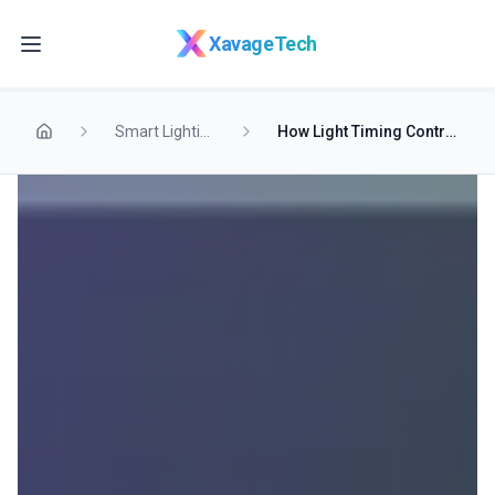
Skip to main content
XavageTech
Smart Lighting
How Light Timing Controls Your Sleep Quality