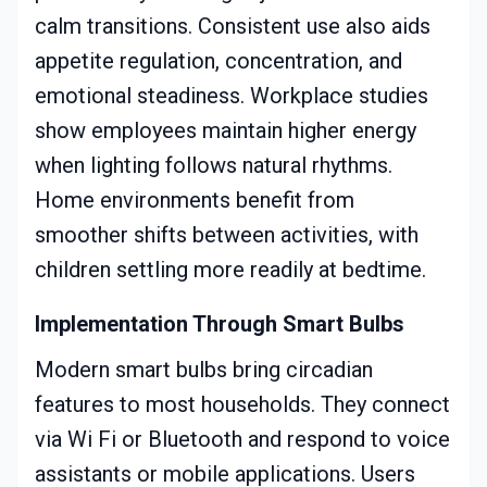
calm transitions. Consistent use also aids
appetite regulation, concentration, and
emotional steadiness. Workplace studies
show employees maintain higher energy
when lighting follows natural rhythms.
Home environments benefit from
smoother shifts between activities, with
children settling more readily at bedtime.
Implementation Through Smart Bulbs
Modern smart bulbs bring circadian
features to most households. They connect
via Wi Fi or Bluetooth and respond to voice
assistants or mobile applications. Users