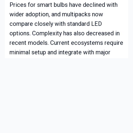
Prices for smart bulbs have declined with
wider adoption, and multipacks now
compare closely with standard LED
options. Complexity has also decreased in
recent models. Current ecosystems require
minimal setup and integrate with major
platforms such as Alexa or Google Home.
While artificial light cannot duplicate
sunlight exactly, circadian systems closely
match key aspects of timing and
wavelength to produce measurable
benefits.
Practical Examples