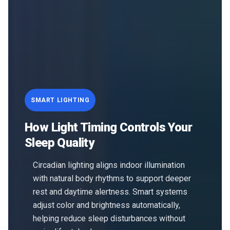
SMART LIGHTING
How Light Timing Controls Your
Sleep Quality
Circadian lighting aligns indoor illumination
with natural body rhythms to support deeper
rest and daytime alertness. Smart systems
adjust color and brightness automatically,
helping reduce sleep disturbances without