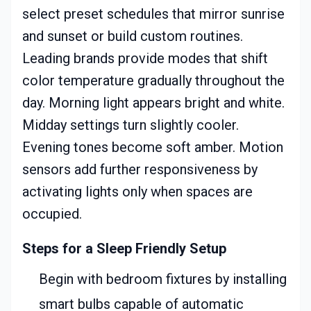
select preset schedules that mirror sunrise
and sunset or build custom routines.
Leading brands provide modes that shift
color temperature gradually throughout the
day. Morning light appears bright and white.
Midday settings turn slightly cooler.
Evening tones become soft amber. Motion
sensors add further responsiveness by
activating lights only when spaces are
occupied.
Steps for a Sleep Friendly Setup
Begin with bedroom fixtures by installing
smart bulbs capable of automatic