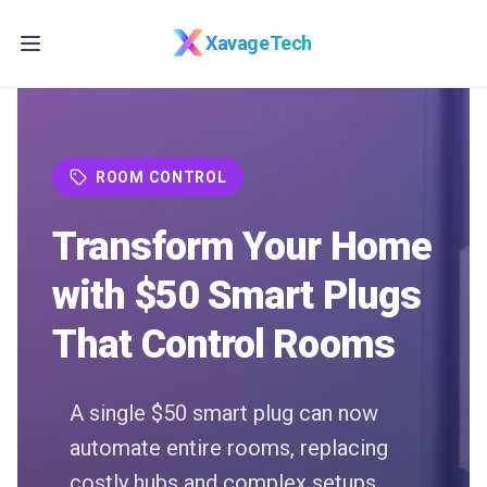
Skip to main content
XavageTech
ROOM CONTROL
Transform Your Home
with $50 Smart Plugs
That Control Rooms
A single $50 smart plug can now
automate entire rooms, replacing
costly hubs and complex setups.