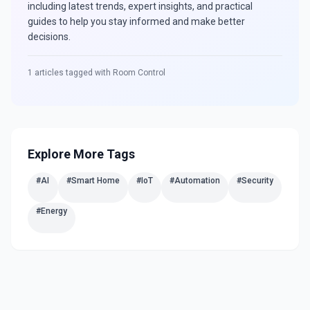
including latest trends, expert insights, and practical
guides to help you stay informed and make better
decisions.
1
articles tagged with
Room Control
Explore More Tags
#
AI
#
Smart Home
#
IoT
#
Automation
#
Security
#
Energy