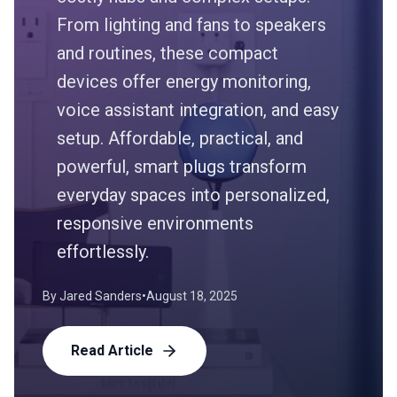
From lighting and fans to speakers
and routines, these compact
devices offer energy monitoring,
voice assistant integration, and easy
setup. Affordable, practical, and
powerful, smart plugs transform
everyday spaces into personalized,
responsive environments
effortlessly.
By
Jared Sanders
•
August 18, 2025
Read Article