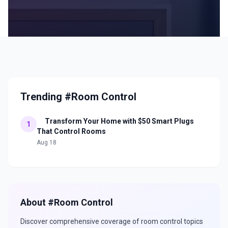
Trending #Room Control
Transform Your Home with $50 Smart Plugs
1
That Control Rooms
Aug 18
About #
Room Control
Discover comprehensive coverage of
room control
topics