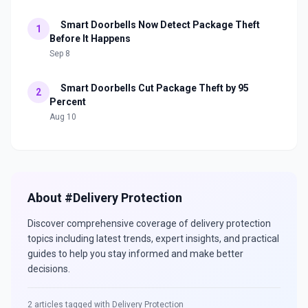
Smart Doorbells Now Detect Package Theft
1
Before It Happens
Sep 8
Smart Doorbells Cut Package Theft by 95
2
Percent
Aug 10
About #
Delivery Protection
Discover comprehensive coverage of
delivery protection
topics including latest trends, expert insights, and practical
guides to help you stay informed and make better
decisions.
2
articles tagged with
Delivery Protection