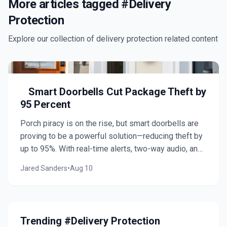
More articles tagged #
Delivery
Protection
Explore our collection of
delivery protection
related content
Smart Doorbells Cut Package Theft by
95 Percent
Porch piracy is on the rise, but smart doorbells are
proving to be a powerful solution—reducing theft by
up to 95%. With real-time alerts, two-way audio, and
visible deterrence, they protect deliveries while
Jared Sanders
•
Aug 10
enhancing home security. Discover top models,
installation tips, and practical considerations to
safeguard your doorstep.
Trending #Delivery Protection