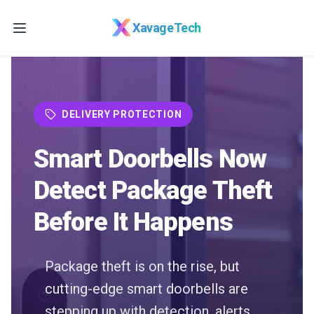
Skip to main content
XavageTech
DELIVERY PROTECTION
Smart Doorbells Now
Detect Package Theft
Before It Happens
Package theft is on the rise, but
cutting-edge smart doorbells are
stepping up with detection, alerts,