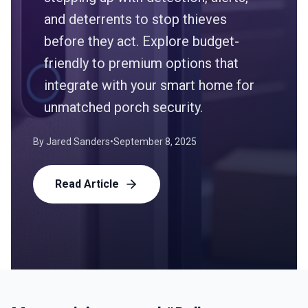
and deterrents to stop thieves
before they act. Explore budget-
friendly to premium options that
integrate with your smart home for
unmatched porch security.
By
Jared Sanders
•
September 8, 2025
Read Article