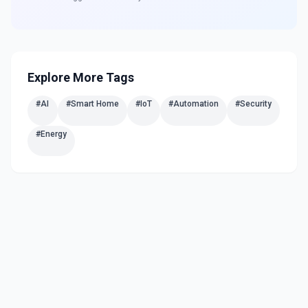
Explore More Tags
#
AI
#
Smart Home
#
IoT
#
Automation
#
Security
#
Energy