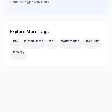
1
articles tagged with
Alerts
Explore More Tags
#
AI
#
Smart Home
#
IoT
#
Automation
#
Security
#
Energy