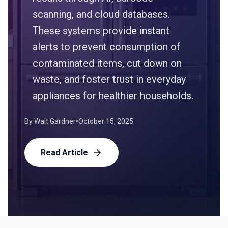
scanning, and cloud databases.
These systems provide instant
alerts to prevent consumption of
contaminated items, cut down on
waste, and foster trust in everyday
appliances for healthier households.
By
Walt Gardner
•
October 15, 2025
Read Article