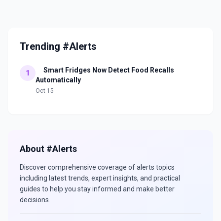
Trending #Alerts
Smart Fridges Now Detect Food Recalls
1
Automatically
Oct 15
About #
Alerts
Discover comprehensive coverage of
alerts
topics
including latest trends, expert insights, and practical
guides to help you stay informed and make better
decisions.