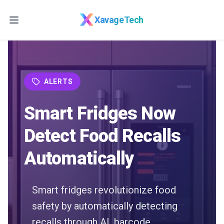
Skip to main content
XavageTech
ALERTS
Smart Fridges Now
Detect Food Recalls
Automatically
Smart fridges revolutionize food
safety by automatically detecting
recalls through AI, barcode