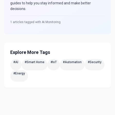
guides to help you stay informed and make better
decisions.
1
articles tagged with
Ai Monitoring
Explore More Tags
#
AI
#
Smart Home
#
IoT
#
Automation
#
Security
#
Energy