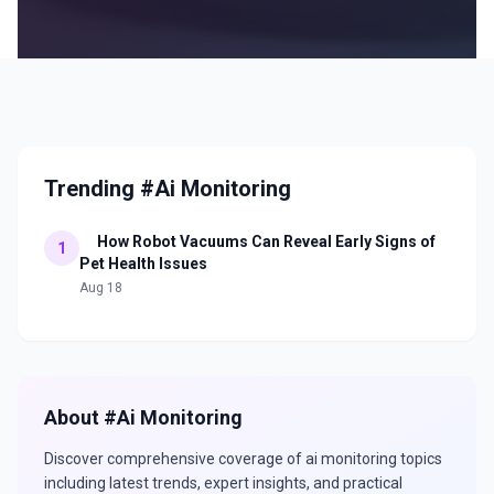
Trending #Ai Monitoring
How Robot Vacuums Can Reveal Early Signs of
1
Pet Health Issues
Aug 18
About #
Ai Monitoring
Discover comprehensive coverage of
ai monitoring
topics
including latest trends, expert insights, and practical