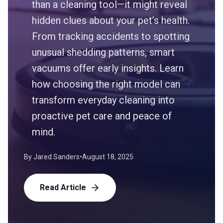
than a cleaning tool—it might reveal
hidden clues about your pet’s health.
From tracking accidents to spotting
unusual shedding patterns, smart
vacuums offer early insights. Learn
how choosing the right model can
transform everyday cleaning into
proactive pet care and peace of
mind.
By
Jared Sanders
•
August 18, 2025
Read Article