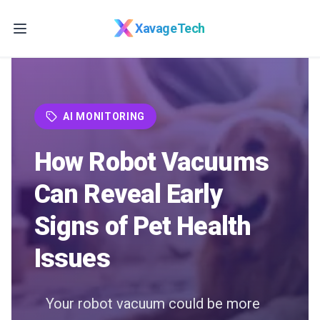
Skip to main content
XavageTech
AI MONITORING
How Robot Vacuums
Can Reveal Early
Signs of Pet Health
Issues
Your robot vacuum could be more