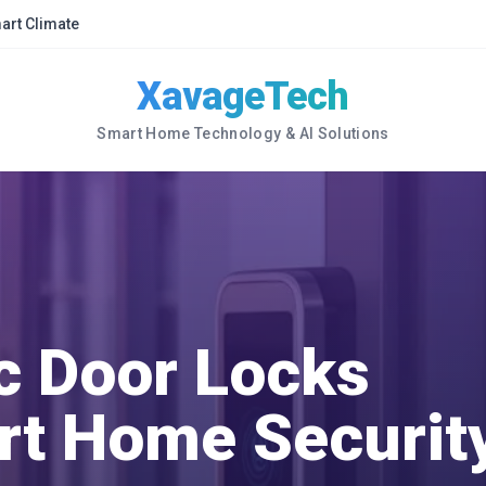
art Climate
XavageTech
Smart Home Technology & AI Solutions
c Door Locks
rt Home Securit