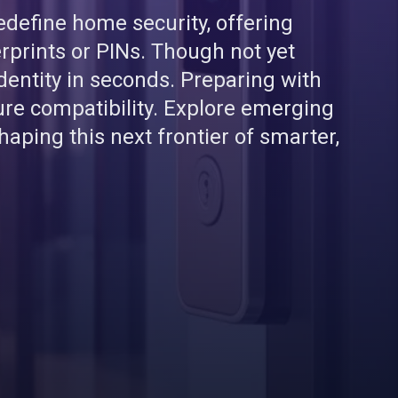
define home security, offering
prints or PINs. Though not yet
dentity in seconds. Preparing with
ure compatibility. Explore emerging
haping this next frontier of smarter,