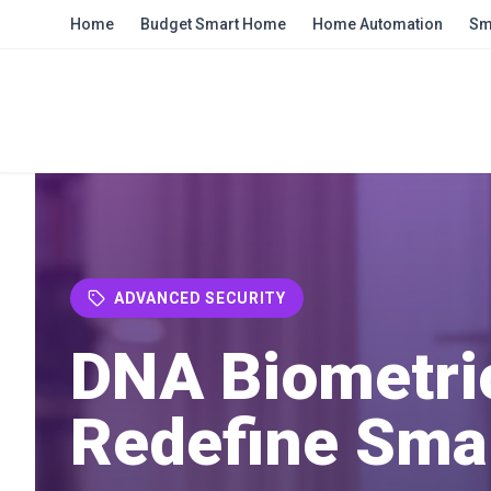
Skip to main content
Home
Budget Smart Home
Home Automation
Sm
ADVANCED SECURITY
DNA Biometri
Redefine Sma