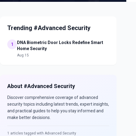
Trending #Advanced Security
DNA Biometric Door Locks Redefine Smart
1
Home Security
Aug 15
About #
Advanced Security
Discover comprehensive coverage of
advanced
security
topics including latest trends, expert insights,
and practical guides to help you stay informed and
make better decisions.
1
articles tagged with
Advanced Security