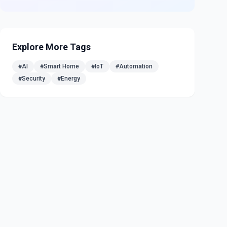
Explore More Tags
#
AI
#
Smart Home
#
IoT
#
Automation
#
Security
#
Energy