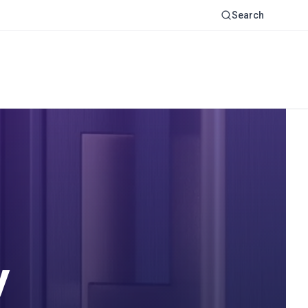
Search
y