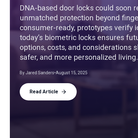
DNA-based door locks could soon re
unmatched protection beyond finger
consumer-ready, prototypes verify i
today’s biometric locks ensures fut
options, costs, and considerations s
safer, and more personalized living.
By
Jared Sanders
•
August 15, 2025
Read Article