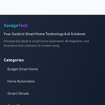
Xavage
Tech
Your Guide to Smart Home Technology & AI Solutions
Discover the latest in smart home automation, AI integration, and
innovative tech solutions for modern living.
Categories
Budget Smart Home
Home Automation
Smart Climate