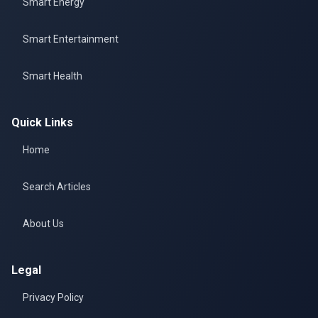
Smart Energy
Smart Entertainment
Smart Health
Quick Links
Home
Search Articles
About Us
Legal
Privacy Policy